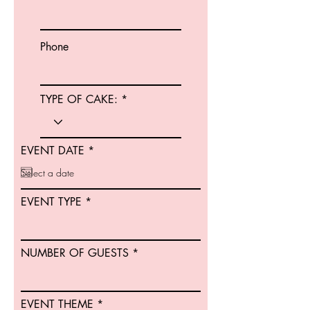
Phone
TYPE OF CAKE:
r
EVENT DATE
*
e
q
u
i
EVENT TYPE
r
e
d
NUMBER OF GUESTS
EVENT THEME