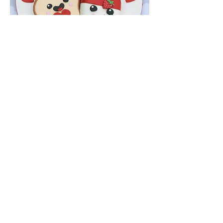
CAKES WITH
CHARACTER
516-935-6924
info@cakeswithcharacterbyjean.co
m