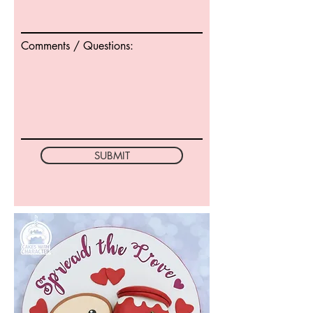
Comments / Questions:
SUBMIT