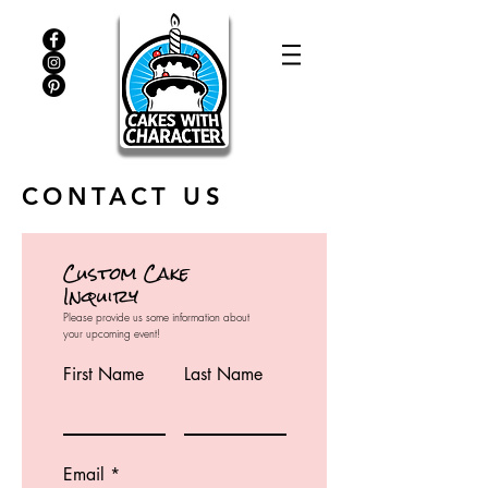
CONTACT US
Custom Cake
Inquiry
Please provide us some information about
your upcoming event!
First Name
Last Name
Email